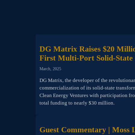
DG Matrix Raises $20 Millio
First Multi-Port Solid-Stat
March, 2025
DG Matrix, the developer of the revolutiona
commercialization of its solid-state transfor
Clean Energy Ventures with participation f
total funding to nearly $30 million.
Guest Commentary | Moss La