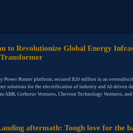
n to Revolutionize Global Energy Infra
e Transformer
ry Power Router platform, secured $20 million in an oversubscr
mer solutions for the electrification of industry and AI-driven 
rom ABB, Cerberus Ventures, Chevron Technology Ventures, and
nding aftermath: Tough love for the ba