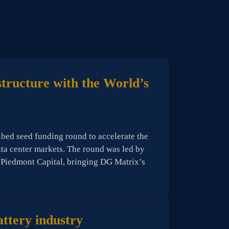
structure with the World’s
ibed seed funding round to accelerate the
data center markets. The round was led by
 Piedmont Capital, bringing DG Matrix’s
ttery industry