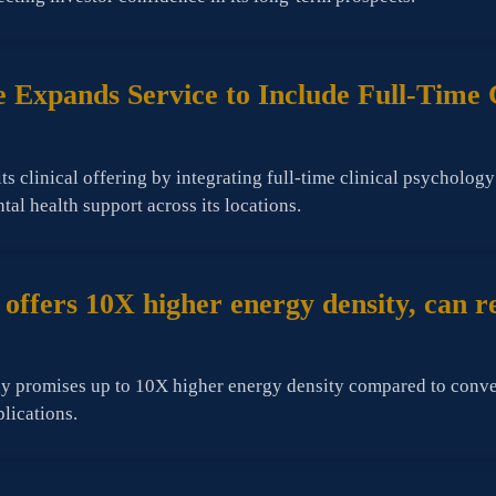
 Expands Service to Include Full-Time 
 clinical offering by integrating full-time clinical psycholog
l health support across its locations.
ffers 10X higher energy density, can rep
 promises up to 10X higher energy density compared to conventi
plications.