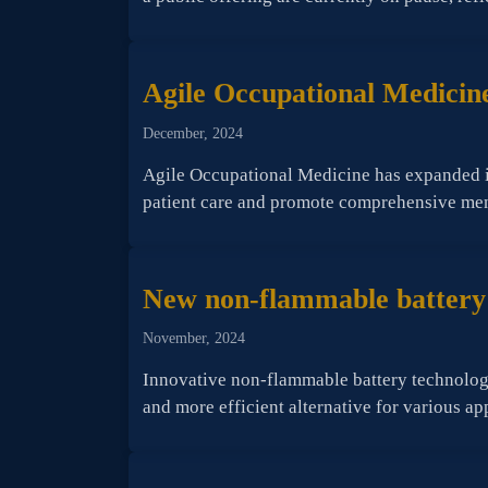
Agile Occupational Medicine
December, 2024
Agile Occupational Medicine has expanded its
patient care and promote comprehensive menta
New non-flammable battery o
November, 2024
Innovative non-flammable battery technology
and more efficient alternative for various ap