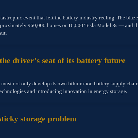
atastrophic event that left the battery industry reeling. The 
pproximately 960,000 homes or 16,000 Tesla Model 3s — and the
out.
he driver’s seat of its battery future
S must not only develop its own lithium-ion battery supply chain 
technologies and introducing innovation in energy storage.
sticky storage problem