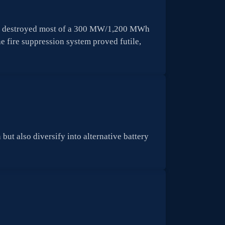
blaze destroyed most of a 300 MW/1,200 MWh
 fire suppression system proved futile,
but also diversify into alternative battery