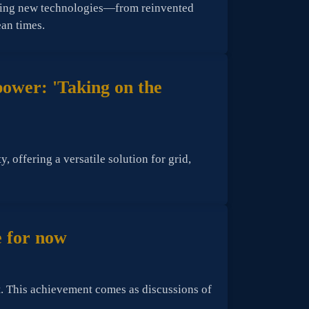
ering new technologies—from reinvented
ean times.
 power: 'Taking on the
 offering a versatile solution for grid,
e for now
t. This achievement comes as discussions of