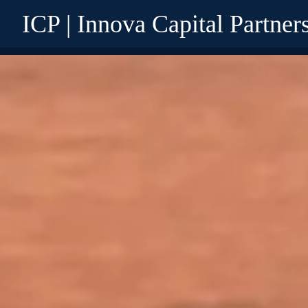
ICP | Innova Capital Partner