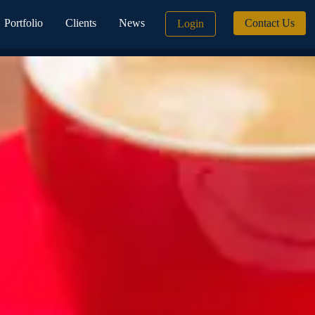
Portfolio
Clients
News
Contact Us
Login