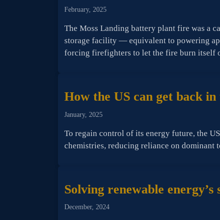
February, 2025
The Moss Landing battery plant fire was a c
storage facility — equivalent to powering a
forcing firefighters to let the fire burn itself 
How the US can get back in t
January, 2025
To regain control of its energy future, the U
chemistries, reducing reliance on dominant 
Solving renewable energy’s 
December, 2024