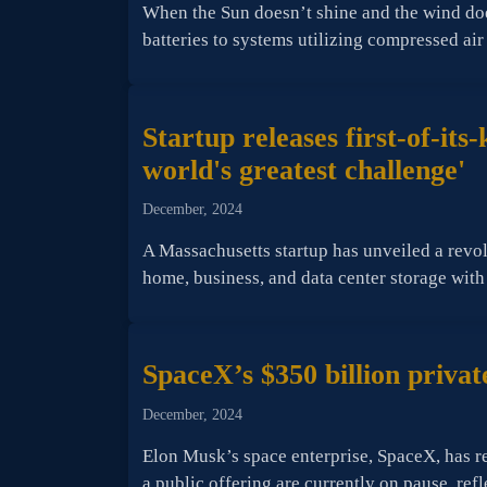
When the Sun doesn’t shine and the wind do
batteries to systems utilizing compressed ai
Startup releases first-of-it
world's greatest challenge'
December, 2024
A Massachusetts startup has unveiled a revolu
home, business, and data center storage with
SpaceX’s $350 billion private
December, 2024
Elon Musk’s space enterprise, SpaceX, has re
a public offering are currently on pause, ref