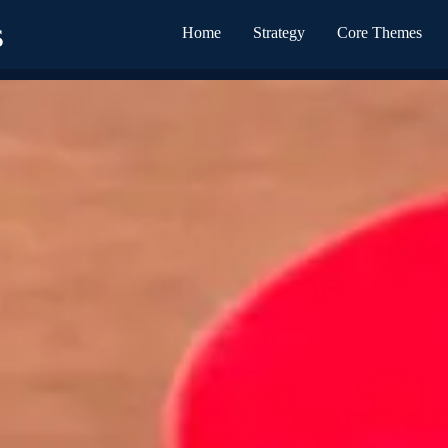
s
Home
Strategy
Core Themes