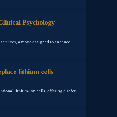
Clinical Psychology
y services, a move designed to enhance
lace lithium cells
onal lithium-ion cells, offering a safer