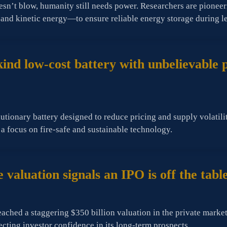
esn’t blow, humanity still needs power. Researchers are pione
r and kinetic energy—to ensure reliable energy storage during l
s-kind low-cost battery with unbelievable
tionary battery designed to reduce pricing and supply volatility,
 a focus on fire-safe and sustainable technology.
 valuation signals an IPO is off the tabl
ached a staggering $350 billion valuation in the private marke
lecting investor confidence in its long-term prospects.